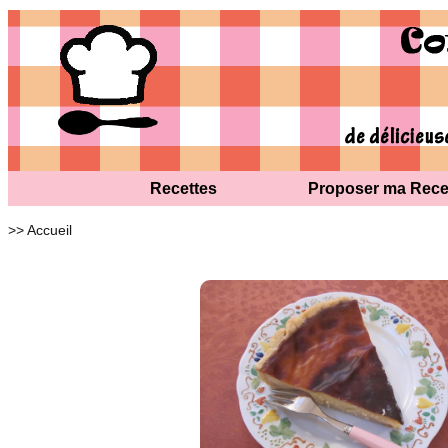
Recettes
Proposer ma Rece
>> Accueil