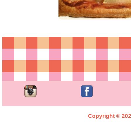
Copyright © 2026