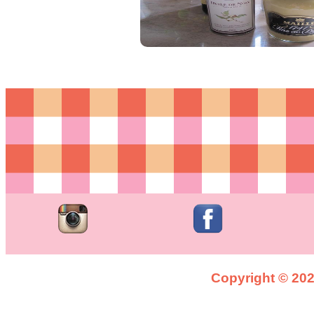
Copyright © 2026