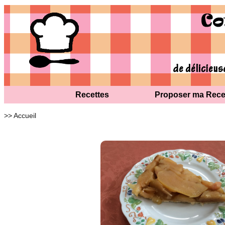
Recettes
Proposer ma Rece
>> Accueil